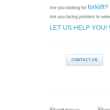
forklift?
Are you looking for
Are you facing problem to selec
LET US HELP YOU!
CONTACT US