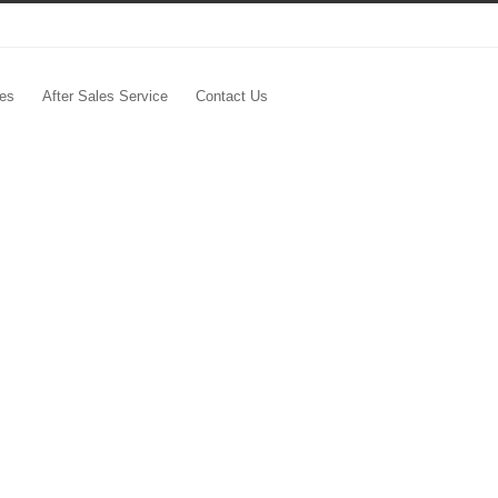
les
After Sales Service
Contact Us