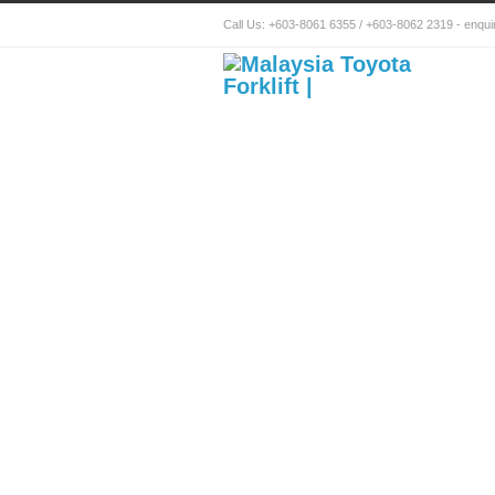
Call Us:
+603-8061 6355
/
+603-8062 2319
-
enqui
Toyota Forklift Mala