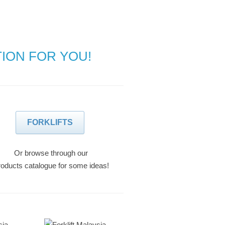
TION FOR YOU!
FORKLIFTS
Or browse through our
oducts catalogue for some ideas!