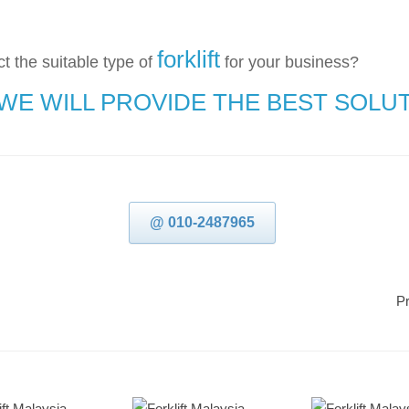
forklift
t the suitable type of
for your business?
 WE WILL PROVIDE THE BEST SOLU
@ 010-2487965
Pr