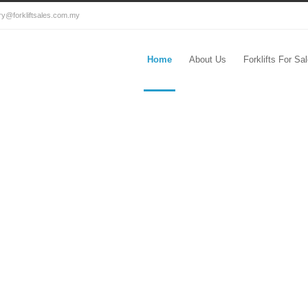
ry@forkliftsales.com.my
Home
About Us
Forklifts For Sa
ysia