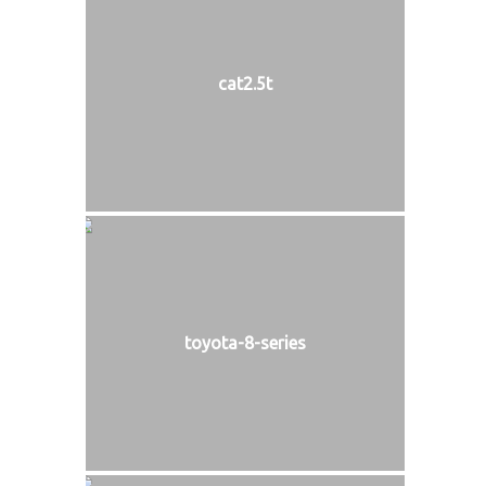
cat2.5t
toyota-8-series