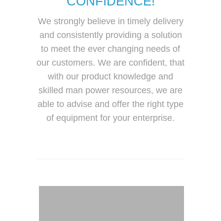
CONFIDENCE!
We strongly believe in timely delivery
and consistently providing a solution
to meet the ever changing needs of
our customers. We are confident, that
with our product knowledge and
skilled man power resources, we are
able to advise and offer the right type
of equipment for your enterprise.
Forklift Malaysia