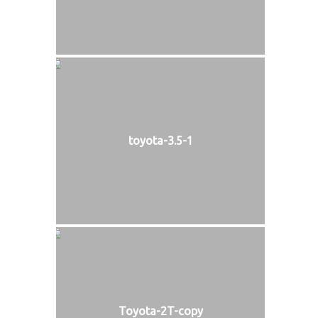
toyota-3.5-1
Toyota-2T-copy