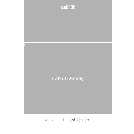
cat10t
Cat-7T-2-copy
«
‹
of
2
›
»