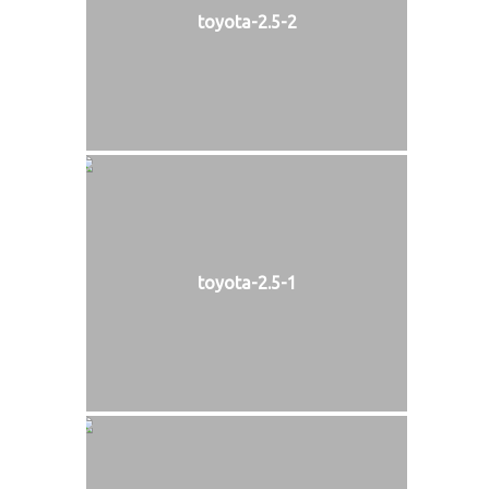
toyota-2.5-2
toyota-2.5-1