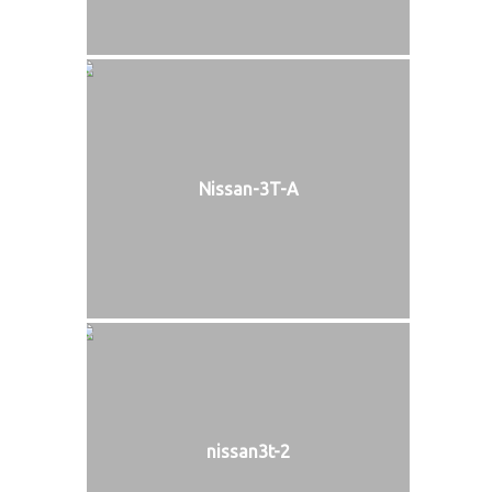
Nissan-3T-A
nissan3t-2