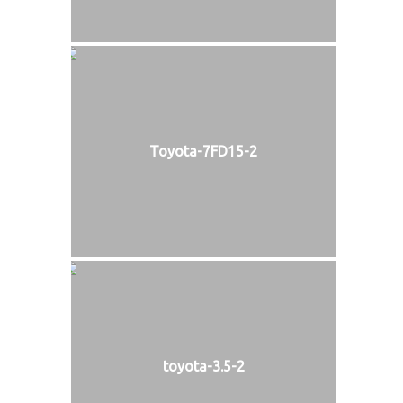
Toyota-7FD15-2
toyota-3.5-2