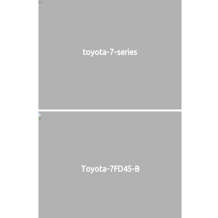
toyota-7-series
Toyota-7FD45-B