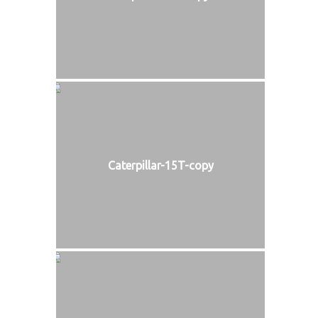
Caterpillar-15T-copy