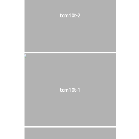
tcm10t-2
tcm10t-1