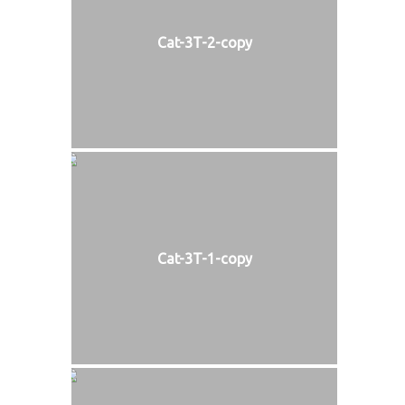
Cat-3T-2-copy
Cat-3T-1-copy