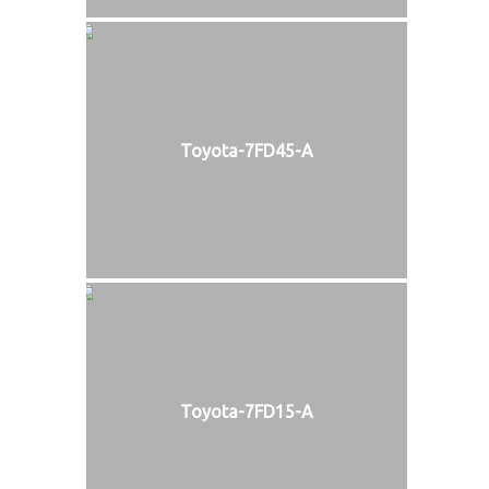
Toyota-7FD45-A
Toyota-7FD15-A