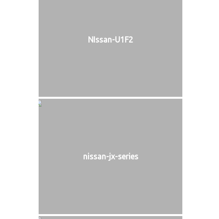
NIssan-U1F2
nissan-jx-series