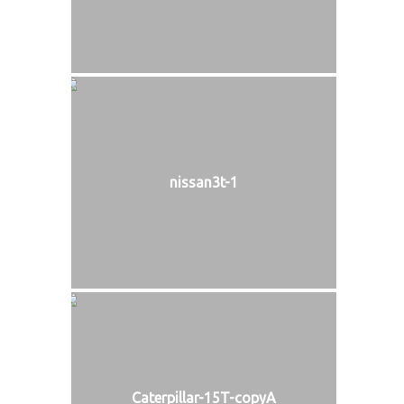
nissan3t-1
Caterpillar-15T-copyA