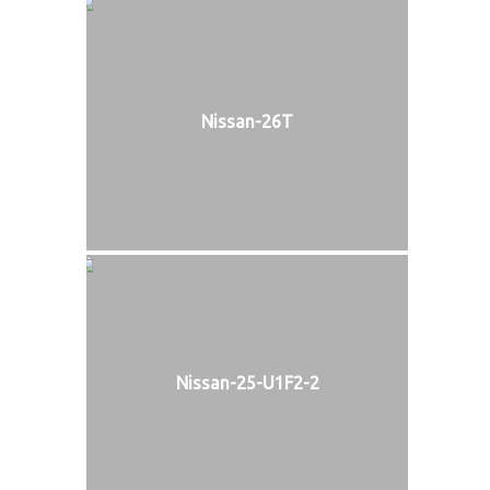
Nissan-26T
Nissan-25-U1F2-2