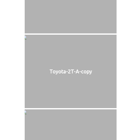
Toyota-2T-A-copy