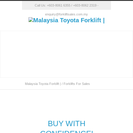
Call Us:
+603-8061 6355
/
+603-8062 2319
-
enquiry@forkliftsales.com.my
Malaysia Toyota Forklift |
/
Forklifts For Sales
Forklift Malaysia
BUY WITH