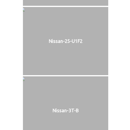
Nissan-25-U1F2
Nissan-3T-B